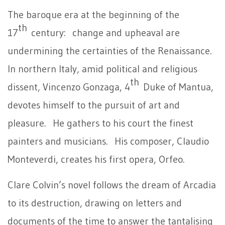
The baroque era at the beginning of the
th
17
century: change and upheaval are
undermining the certainties of the Renaissance.
In northern Italy, amid political and religious
th
dissent, Vincenzo Gonzaga, 4
Duke of Mantua,
devotes himself to the pursuit of art and
pleasure. He gathers to his court the finest
painters and musicians. His composer, Claudio
Monteverdi, creates his first opera, Orfeo.
Clare Colvin’s novel follows the dream of Arcadia
to its destruction, drawing on letters and
documents of the time to answer the tantalising