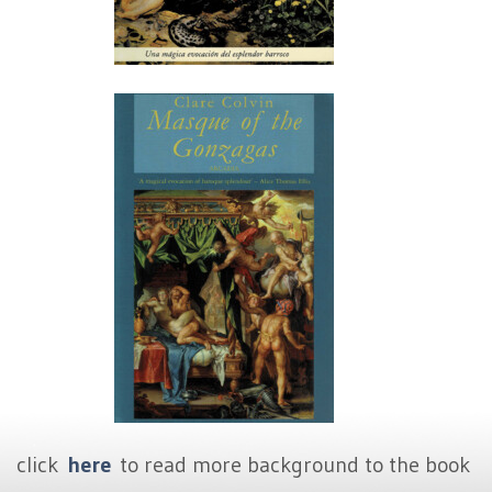
click
here
to read more background to the book