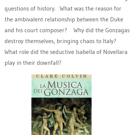
questions of history. What was the reason for
the ambivalent relationship between the Duke
and his court composer? Why did the Gonzagas
destroy themselves, bringing chaos to Italy?
What role did the seductive Isabella of Novellara
play in their downfall?