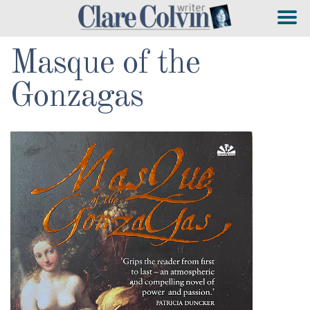
Masque of the
Gonzagas