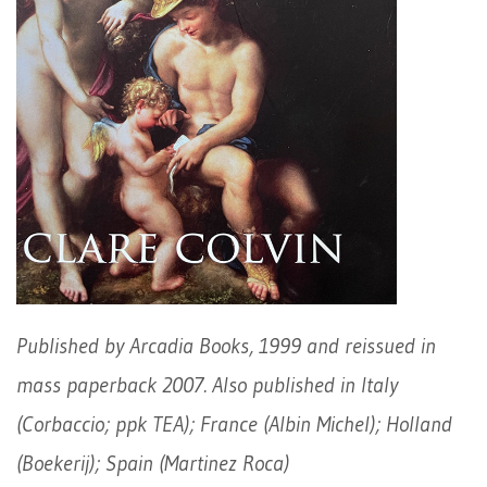
Published by Arcadia Books, 1999 and reissued in
mass paperback 2007. Also published in Italy
(Corbaccio; ppk TEA); France (Albin Michel); Holland
(Boekerij); Spain (Martinez Roca)