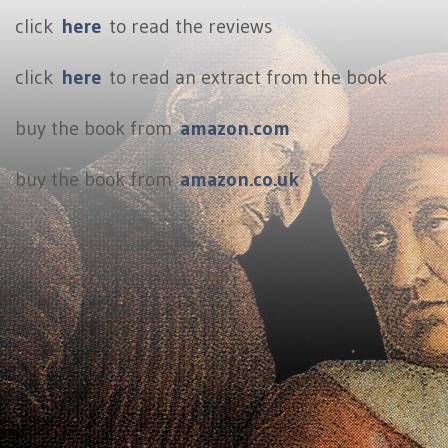
click
here
to read the reviews
click
here
to read an extract from the book
buy the book from
amazon.com
buy the book from
amazon.co.uk