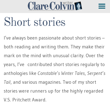
Short stories
I’ve always been passionate about short stories –
both reading and writing them. They make their
mark on the mind with unusual clarity. Over the
years, I’ve contributed short stories regularly to
anthologies like
Constable’s Winter Tales
,
Serpent’s
Tail
, and various magazines. Two of my short
stories were runners up for the highly regarded
V.S. Pritchett Award.