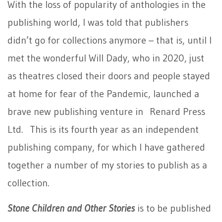
With the loss of popularity of anthologies in the
publishing world, I was told that publishers
didn’t go for collections anymore – that is, until I
met the wonderful Will Dady, who in 2020, just
as theatres closed their doors and people stayed
at home for fear of the Pandemic, launched a
brave new publishing venture in Renard Press
Ltd. This is its fourth year as an independent
publishing company, for which I have gathered
together a number of my stories to publish as a
collection.
Stone Children and Other Stories
is to be published