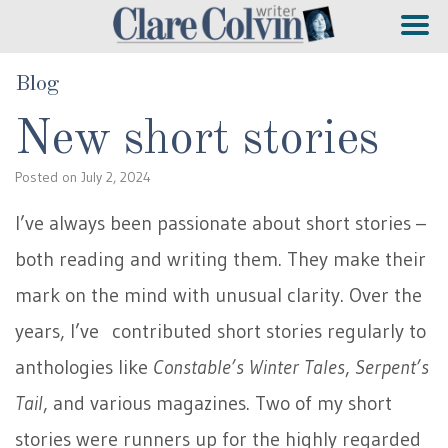
Blog
New short stories
Posted on
July 2, 2024
I’ve always been passionate about short stories –
both reading and writing them. They make their
mark on the mind with unusual clarity. Over the
years, I’ve contributed short stories regularly to
anthologies like
Constable’s Winter Tales
,
Serpent’s
Tail
, and various magazines. Two of my short
stories were runners up for the highly regarded