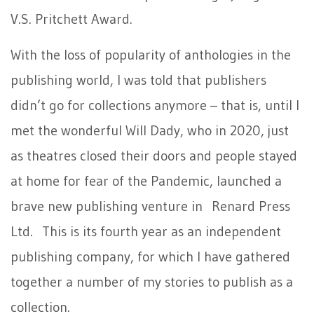
V.S. Pritchett Award.
With the loss of popularity of anthologies in the
publishing world, I was told that publishers
didn’t go for collections anymore – that is, until I
met the wonderful Will Dady, who in 2020, just
as theatres closed their doors and people stayed
at home for fear of the Pandemic, launched a
brave new publishing venture in Renard Press
Ltd. This is its fourth year as an independent
publishing company, for which I have gathered
together a number of my stories to publish as a
collection.